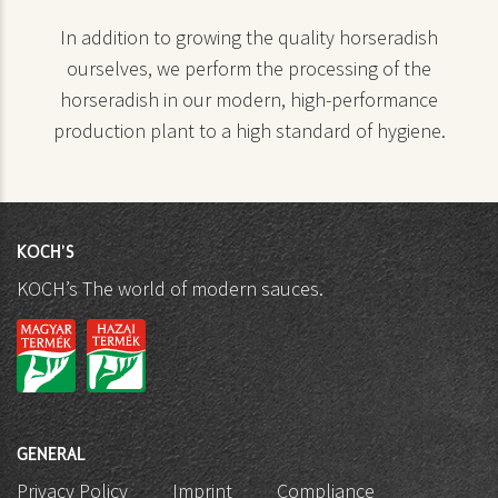
In addition to growing the quality horseradish
ourselves, we perform the processing of the
horseradish in our modern, high-performance
production plant to a high standard of hygiene.
KOCH'S
KOCH’s The world of modern sauces.
GENERAL
Privacy Policy
Imprint
Compliance