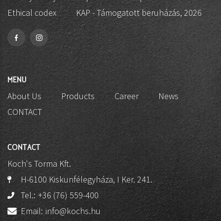
Ethical codex
KAP - Támogatott beruházás, 2026
MENU
About Us
Products
Career
News
CONTACT
CONTACT
Koch's Torma Kft.
H-6100 Kiskunfélegyháza, I Ker. 241.
Tel.:
+36 (76) 559-400
Email:
info@kochs.hu