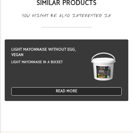
SIMILAR PRODUCTS
YOU MIGHT BE ALSO INTERESTED IN
LIGHT MAYONNAISE WITHOUT EGG,
VEGAN
LIGHT MAYONNAISE IN A BUCKET
READ MORE