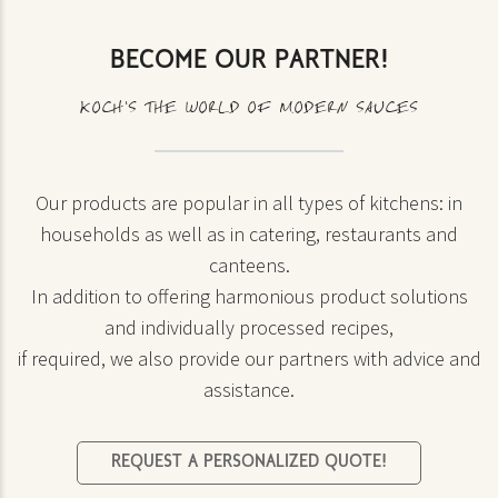
BECOME OUR PARTNER!
KOCH’S THE WORLD OF MODERN SAUCES
Our products are popular in all types of kitchens: in
households as well as in catering, restaurants and
canteens.
In addition to offering harmonious product solutions
and individually processed recipes,
if required, we also provide our partners with advice and
assistance.
REQUEST A PERSONALIZED QUOTE!