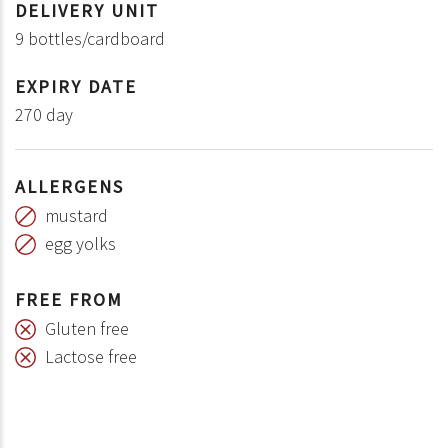
DELIVERY UNIT
9 bottles/cardboard
EXPIRY DATE
270 day
ALLERGENS
mustard
egg yolks
FREE FROM
Gluten free
Lactose free