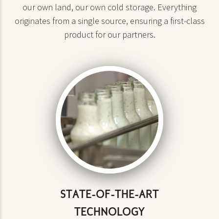
our own land, our own cold storage. Everything
originates from a single source, ensuring a first-class
product for our partners.
STATE-OF-THE-ART
TECHNOLOGY