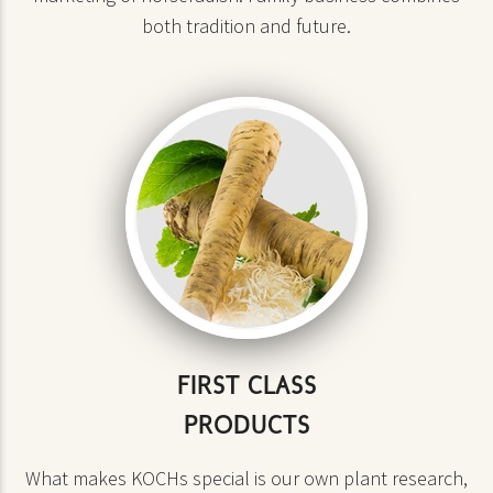
both tradition and future.
FIRST CLASS
PRODUCTS
What makes KOCHs special is our own plant research,