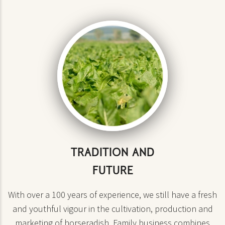
TRADITION AND
FUTURE
With over a 100 years of experience, we still have a fresh
and youthful vigour in the cultivation, production and
marketing of horseradish. Family business combines