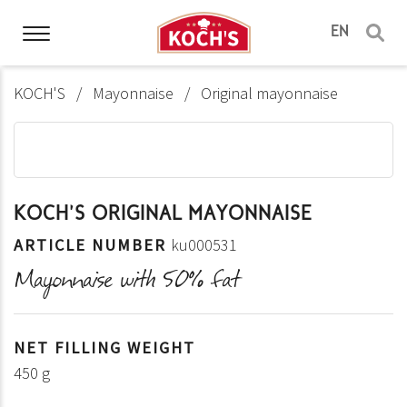
EN
KOCH'S
Mayonnaise
Original mayonnaise
KOCH'S ORIGINAL MAYONNAISE
ARTICLE NUMBER
ku000531
Mayonnaise with 50% fat
NET FILLING WEIGHT
450 g