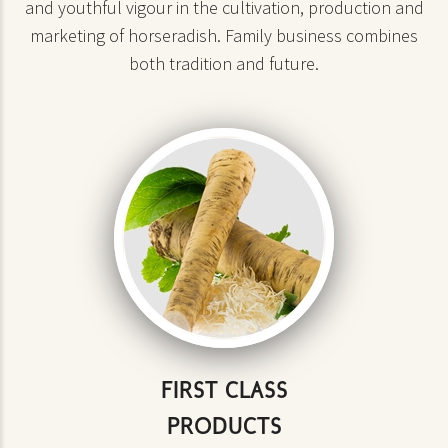
and youthful vigour in the cultivation, production and
marketing of horseradish. Family business combines
both tradition and future.
FIRST CLASS
PRODUCTS