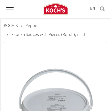
EN
KOCH'S
Pepper
Paprika Sauces with Pieces (Relish), mild