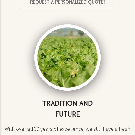
REQUEST A PERSONALIZED QUOTE!
TRADITION AND
FUTURE
With over a 100 years of experience, we still have a fresh