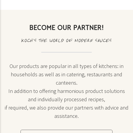
BECOME OUR PARTNER!
KOCH’S THE WORLD OF MODERN SAUCES
Our products are popular in all types of kitchens: in
households as well as in catering, restaurants and
canteens.
In addition to offering harmonious product solutions
and individually processed recipes,
if required, we also provide our partners with advice and
assistance.