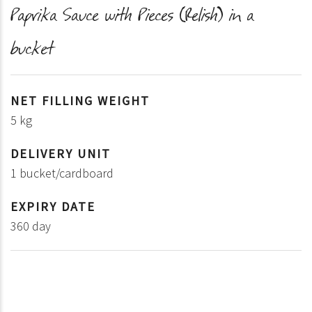
Paprika Sauce with Pieces (Relish) in a
bucket
NET FILLING WEIGHT
5 kg
DELIVERY UNIT
1 bucket/cardboard
EXPIRY DATE
360 day