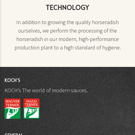
TECHNOLOGY
In addition to growing the quality horseradish
ourselves, we perform the processing of the
horseradish in our modern, high-performance
production plant to a high standard of hygiene.
KOCH'S
KOCH’s The world of modern sauces.