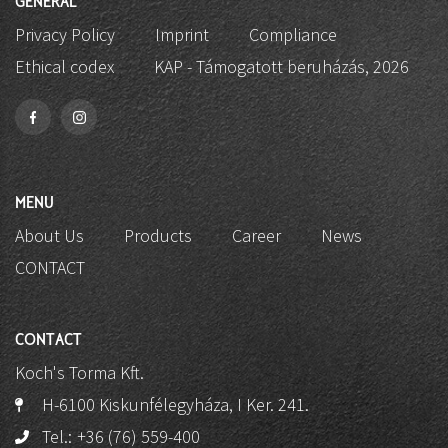
GENERAL
Privacy Policy
Imprint
Compliance
Ethical codex
KAP - Támogatott beruházás, 2026
MENU
About Us
Products
Career
News
CONTACT
CONTACT
Koch's Torma Kft.
H-6100 Kiskunfélegyháza, I Ker. 241.
Tel.:
+36 (76) 559-400