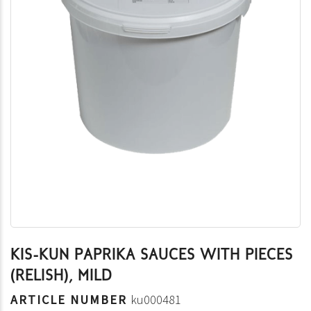
KIS-KUN PAPRIKA SAUCES WITH PIECES
(RELISH), MILD
ARTICLE NUMBER
ku000481