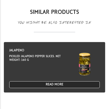
SIMILAR PRODUCTS
YOU MIGHT BE ALSO INTERESTED IN
JALAPENO
PICKLED JALAPENO PEPPER SLICES. NET
WEIGHT: 160 G
READ MORE