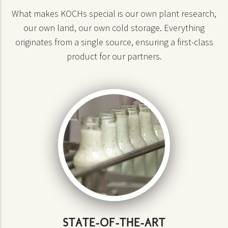
What makes KOCHs special is our own plant research,
our own land, our own cold storage. Everything
originates from a single source, ensuring a first-class
product for our partners.
STATE-OF-THE-ART