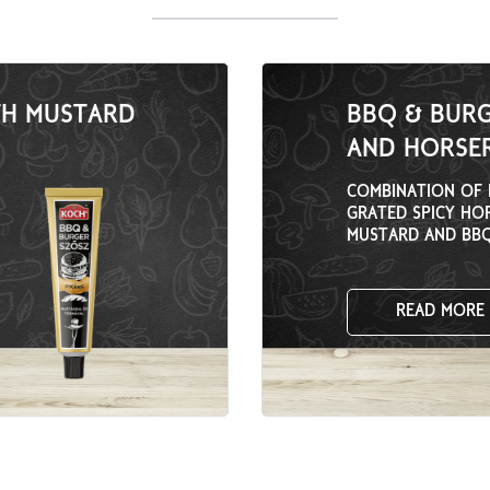
TH MUSTARD
BBQ & BUR
AND HORSER
COMBINATION OF 
GRATED SPICY HO
MUSTARD AND BBQ
PEPPER ADDED.
READ MORE