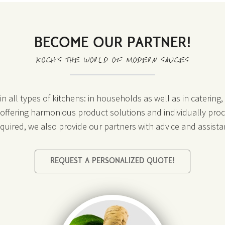
BECOME OUR PARTNER!
KOCH’S THE WORLD OF MODERN SAUCES
n all types of kitchens: in households as well as in catering
o offering harmonious product solutions and individually proc
required, we also provide our partners with advice and assista
REQUEST A PERSONALIZED QUOTE!