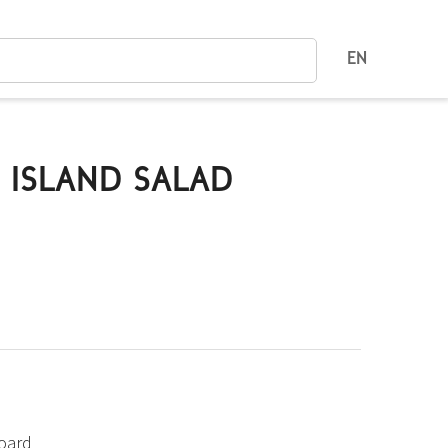
EN
 ISLAND SALAD
board