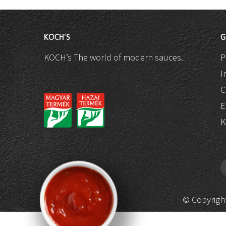
KOCH'S
G
KOCH’s The world of modern sauces.
P
I
C
E
K
© Copyright