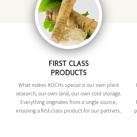
FIRST CLASS
PRODUCTS
What makes KOCHs special is our own plant
research, our own land, our own cold storage.
Everything originates from a single source,
ensuring a first-class product for our partners.
p