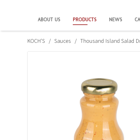
ABOUT US
PRODUCTS
NEWS
C
KOCH'S
Sauces
Thousand Island Salad D