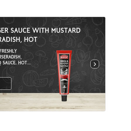
GER SAUCE WITH MUSTARD
ADISH, HOT
FRESHLY
RSERADISH,
 SAUCE. HOT