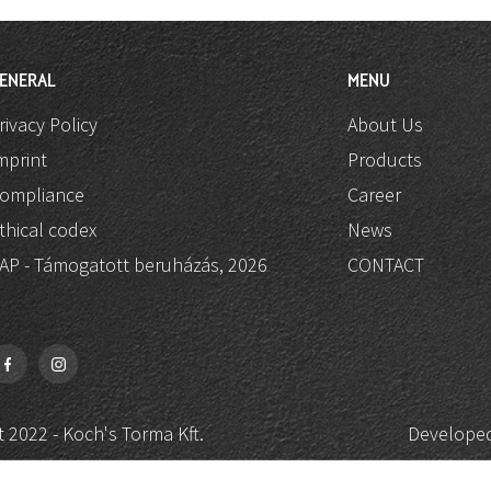
ENERAL
MENU
rivacy Policy
About Us
mprint
Products
ompliance
Career
thical codex
News
AP - Támogatott beruházás, 2026
CONTACT
 2022 - Koch's Torma Kft.
Developed