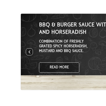
BBQ & BURGER SAUCE WI
AND HORSERADISH
COMBINATION OF FRESHLY
GRATED SPICY HORSERADISH,
MUSTARD AND BBQ SAUCE.
READ MORE