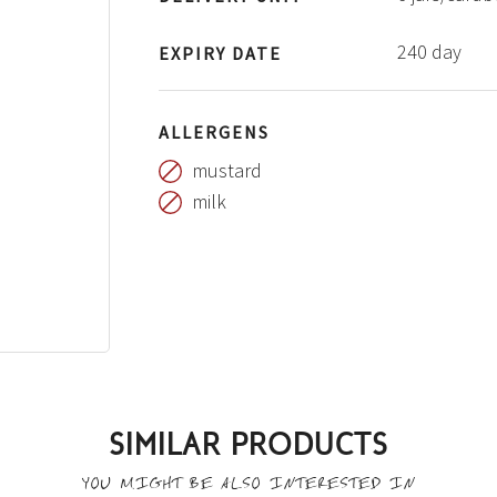
240 day
EXPIRY DATE
ALLERGENS
mustard
milk
SIMILAR PRODUCTS
YOU MIGHT BE ALSO INTERESTED IN