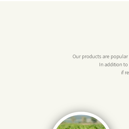
Our products are popular i
In addition t
if 