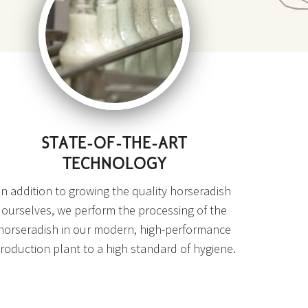
STATE-OF-THE-ART
TECHNOLOGY
In addition to growing the quality horseradish
ourselves, we perform the processing of the
horseradish in our modern, high-performance
roduction plant to a high standard of hygiene.