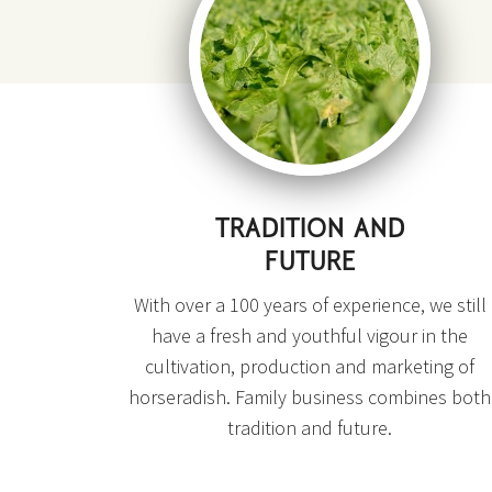
TRADITION AND
FUTURE
With over a 100 years of experience, we still
have a fresh and youthful vigour in the
cultivation, production and marketing of
horseradish. Family business combines both
tradition and future.