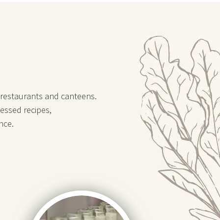
, restaurants and canteens.
essed recipes,
nce.