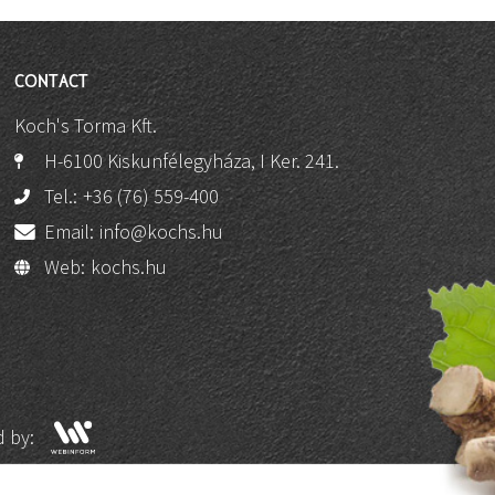
CONTACT
Koch's Torma Kft.
H-6100 Kiskunfélegyháza, I Ker. 241.
Tel.:
+36 (76) 559-400
Email:
info@kochs.hu
Web:
kochs.hu
 by: