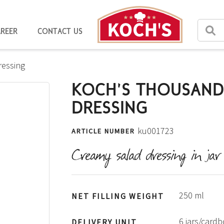
AREER
CONTACT US
ressing
KOCH'S THOUSAND
DRESSING
ku001723
ARTICLE NUMBER
Creamy salad dressing in jar
250 ml
NET FILLING WEIGHT
6 jars/card
DELIVERY UNIT