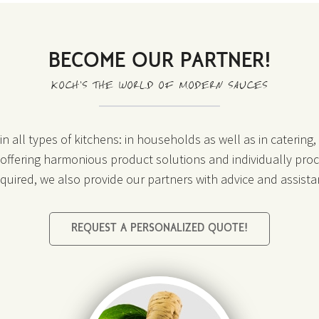
BECOME OUR PARTNER!
KOCH’S THE WORLD OF MODERN SAUCES
n all types of kitchens: in households as well as in catering
o offering harmonious product solutions and individually proc
required, we also provide our partners with advice and assista
REQUEST A PERSONALIZED QUOTE!