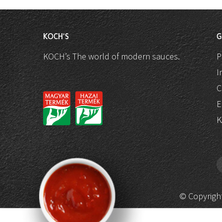
KOCH'S
G
KOCH’s The world of modern sauces.
P
I
C
E
K
© Copyright