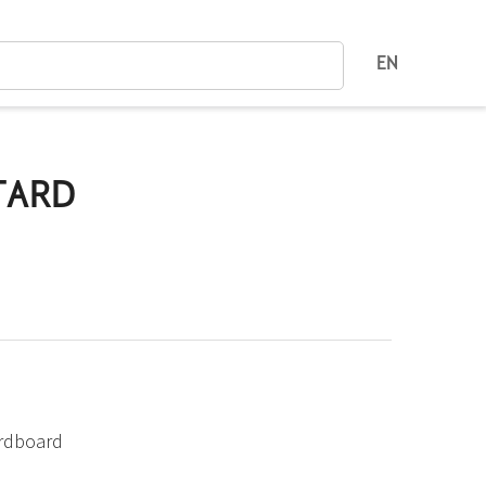
EN
TARD
ardboard