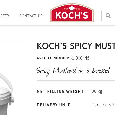
AREER
CONTACT US
KOCH'S SPICY MUS
ku000445
ARTICLE NUMBER
Spicy Mustard in a bucket
30 kg
NET FILLING WEIGHT
1 bucket/c
DELIVERY UNIT