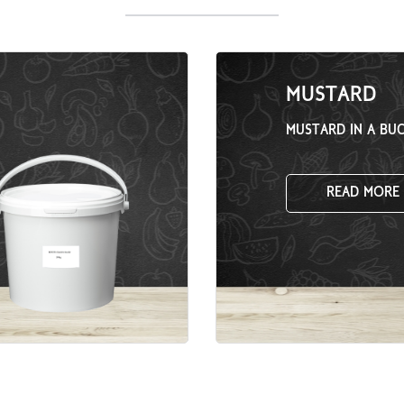
MUSTARD
MUSTARD IN A BU
READ MORE