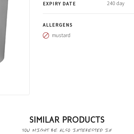
240 day
EXPIRY DATE
ALLERGENS
mustard
SIMILAR PRODUCTS
YOU MIGHT BE ALSO INTERESTED IN