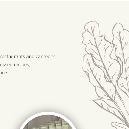
, restaurants and canteens.
essed recipes,
nce.