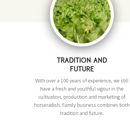
TRADITION AND
FUTURE
With over a 100 years of experience, we still
have a fresh and youthful vigour in the
cultivation, production and marketing of
horseradish. Family business combines both
tradition and future.