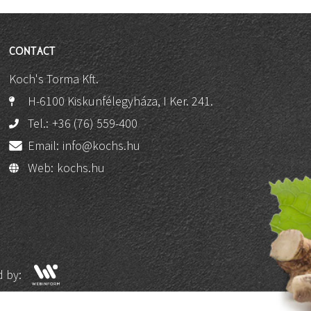
CONTACT
Koch's Torma Kft.
H-6100 Kiskunfélegyháza, I Ker. 241.
Tel.:
+36 (76) 559-400
Email:
info@kochs.hu
Web:
kochs.hu
 by: