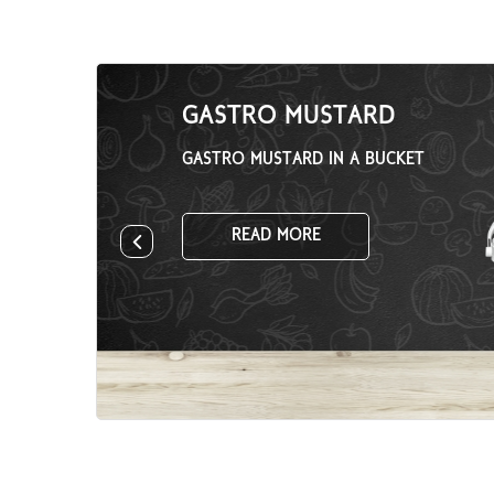
GASTRO MUSTARD
GASTRO MUSTARD IN A BUCKET
READ MORE