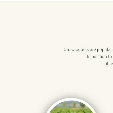
Our products are popular i
In addition t
if 