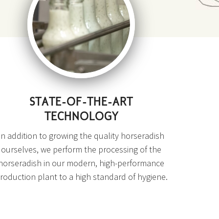
STATE-OF-THE-ART
TECHNOLOGY
In addition to growing the quality horseradish
ourselves, we perform the processing of the
horseradish in our modern, high-performance
roduction plant to a high standard of hygiene.