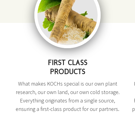
FIRST CLASS
PRODUCTS
What makes KOCHs special is our own plant
research, our own land, our own cold storage.
Everything originates from a single source,
ensuring a first-class product for our partners.
p