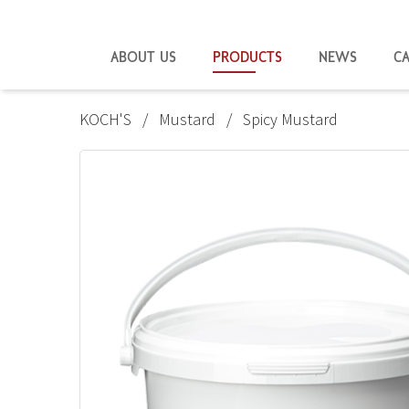
ABOUT US
PRODUCTS
NEWS
C
KOCH'S
Mustard
Spicy Mustard