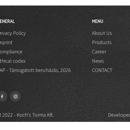
ENERAL
MENU
rivacy Policy
About Us
mprint
Products
ompliance
Career
thical codex
News
AP - Támogatott beruházás, 2026
CONTACT
 2022 - Koch's Torma Kft.
Developed