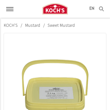
EN
KOCH'S
Mustard
Sweet Mustard