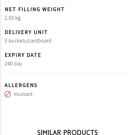
NET FILLING WEIGHT
2.50 kg
DELIVERY UNIT
3 buckets/cardboard
EXPIRY DATE
240 day
ALLERGENS
mustard
SIMILAR PRODUCTS