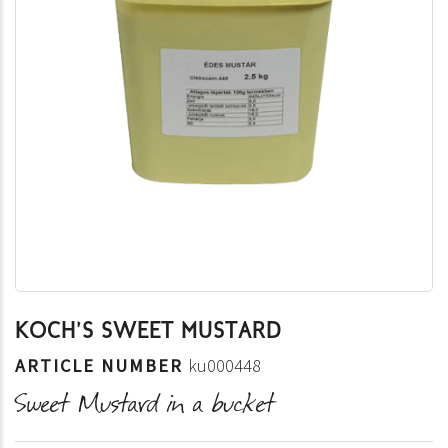
KOCH'S SWEET MUSTARD
ARTICLE NUMBER
ku000448
Sweet Mustard in a bucket