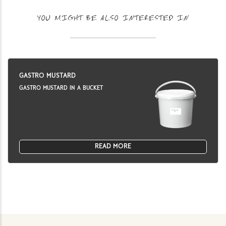
YOU MIGHT BE ALSO INTERESTED IN
GASTRO MUSTARD
GASTRO MUSTARD IN A BUCKET
READ MORE