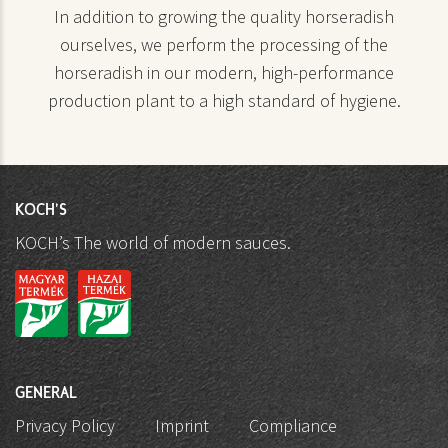
In addition to growing the quality horseradish
ourselves, we perform the processing of the
horseradish in our modern, high-performance
production plant to a high standard of hygiene.
KOCH'S
KOCH’s The world of modern sauces.
GENERAL
Privacy Policy
Imprint
Compliance