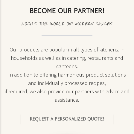
BECOME OUR PARTNER!
KOCH’S THE WORLD OF MODERN SAUCES
Our products are popular in all types of kitchens: in
households as well as in catering, restaurants and
canteens.
In addition to offering harmonious product solutions
and individually processed recipes,
if required, we also provide our partners with advice and
assistance.
REQUEST A PERSONALIZED QUOTE!