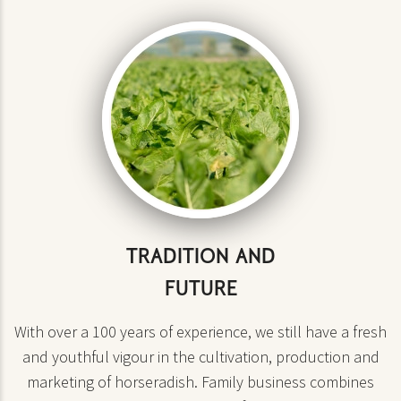
TRADITION AND
FUTURE
With over a 100 years of experience, we still have a fresh
and youthful vigour in the cultivation, production and
marketing of horseradish. Family business combines