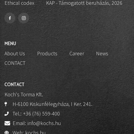
Ethical codex
KAP - Támogatott beruházás, 2026
MENU
About Us
Products
Career
News
CONTACT
CONTACT
Koch's Torma Kft.
H-6100 Kiskunfélegyháza, I Ker. 241.
Tel.:
+36 (76) 559-400
Email:
info@kochs.hu
Web:
kochs.hu