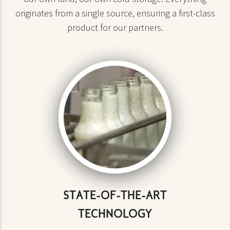
originates from a single source, ensuring a first-class
product for our partners.
STATE-OF-THE-ART
TECHNOLOGY