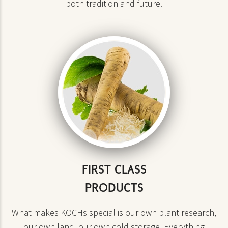
both tradition and future.
FIRST CLASS
PRODUCTS
What makes KOCHs special is our own plant research,
our own land, our own cold storage. Everything